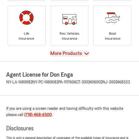
Life
Rec Vehicles
Boat
Insurance
Insurance
Insurance
View
More Products
Agent License for Don Enga
NY-LA-1489082
NY-PC-1489082
PA-1117606
CT-3002406002
NJ-3002468333
If you are using a screen reader and having difficulty with this website
please call
(718) 468-6500
.
Disclosures
This is only a general description of coverages of the available types of insurance and is