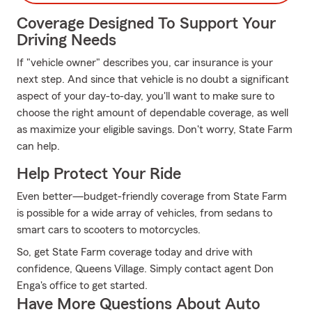
Coverage Designed To Support Your
Driving Needs
If "vehicle owner" describes you, car insurance is your
next step. And since that vehicle is no doubt a significant
aspect of your day-to-day, you'll want to make sure to
choose the right amount of dependable coverage, as well
as maximize your eligible savings. Don't worry, State Farm
can help.
Help Protect Your Ride
Even better—budget-friendly coverage from State Farm
is possible for a wide array of vehicles, from sedans to
smart cars to scooters to motorcycles.
So, get State Farm coverage today and drive with
confidence, Queens Village. Simply contact agent Don
Enga's office to get started.
Have More Questions About Auto