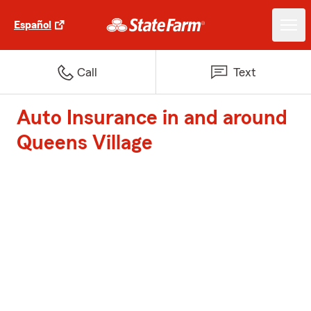
Español
Call
Text
Auto Insurance in and around
Queens Village