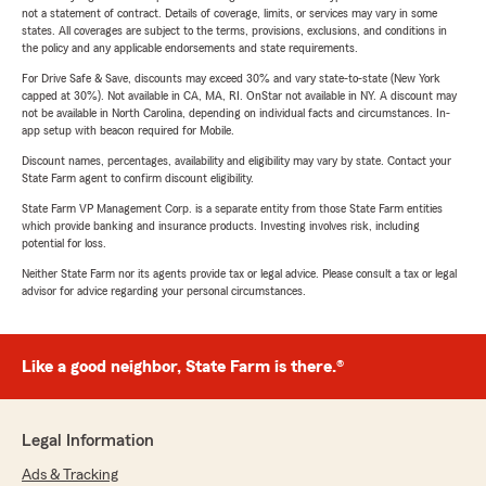
not a statement of contract. Details of coverage, limits, or services may vary in some
states. All coverages are subject to the terms, provisions, exclusions, and conditions in
the policy and any applicable endorsements and state requirements.
For Drive Safe & Save, discounts may exceed 30% and vary state-to-state (New York
capped at 30%). Not available in CA, MA, RI. OnStar not available in NY. A discount may
not be available in North Carolina, depending on individual facts and circumstances. In-
app setup with beacon required for Mobile.
Discount names, percentages, availability and eligibility may vary by state. Contact your
State Farm agent to confirm discount eligibility.
State Farm VP Management Corp. is a separate entity from those State Farm entities
which provide banking and insurance products. Investing involves risk, including
potential for loss.
Neither State Farm nor its agents provide tax or legal advice. Please consult a tax or legal
advisor for advice regarding your personal circumstances.
Like a good neighbor, State Farm is there.®
Legal Information
Ads & Tracking