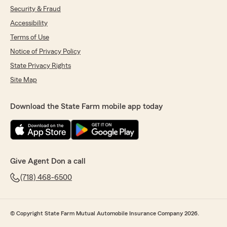
Security & Fraud
Accessibility
Terms of Use
Notice of Privacy Policy
State Privacy Rights
Site Map
Download the State Farm mobile app today
Give Agent Don a call
(718) 468-6500
© Copyright State Farm Mutual Automobile Insurance Company 2026.