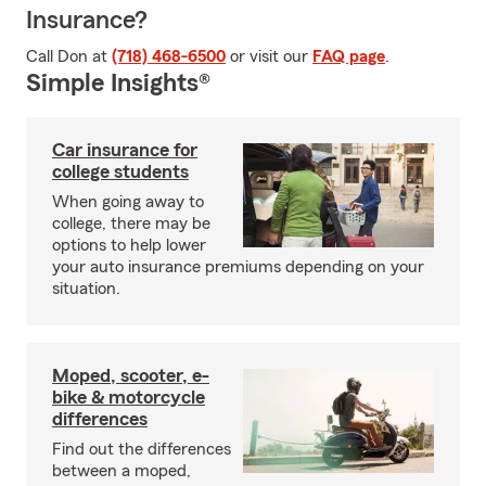
Insurance?
Call Don at
(718) 468-6500
or visit our
FAQ page
.
Simple Insights®
Car insurance for
college students
When going away to
college, there may be
options to help lower
your auto insurance premiums depending on your
situation.
Moped, scooter, e-
bike & motorcycle
differences
Find out the differences
between a moped,