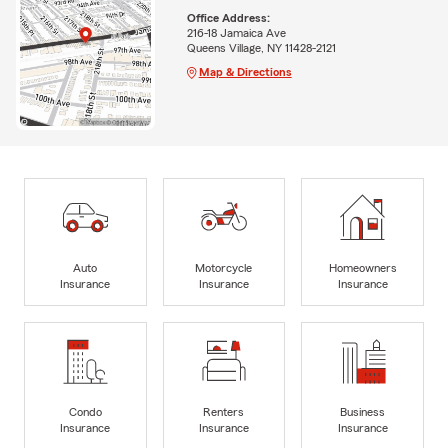
Office Address:
216-18 Jamaica Ave
Queens Village, NY 11428-2121
Map & Directions
Auto
Motorcycle
Homeowners
Insurance
Insurance
Insurance
Condo
Renters
Business
Insurance
Insurance
Insurance