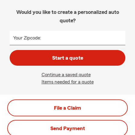
Would you like to create a personalized auto
quote?
Your Zipcode:
Start a quote
Continue a saved quote
Items needed for a quote
File a Claim
Send Payment