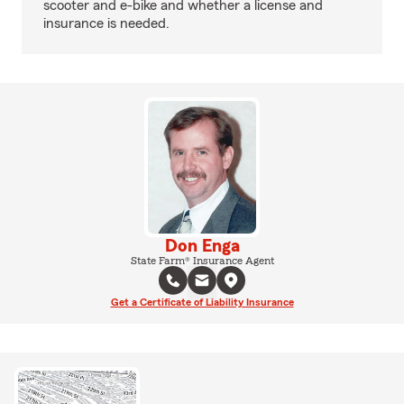
scooter and e-bike and whether a license and
insurance is needed.
Don Enga
State Farm® Insurance Agent
Get a Certificate of Liability Insurance