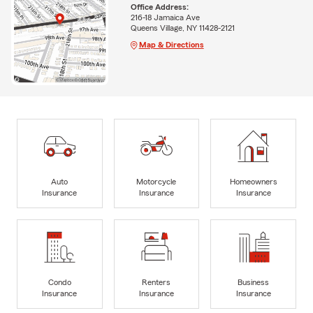
Office Address:
216-18 Jamaica Ave
Queens Village, NY 11428-2121
Map & Directions
Auto
Motorcycle
Homeowners
Insurance
Insurance
Insurance
Condo
Renters
Business
Insurance
Insurance
Insurance