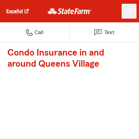
Español
Call
Text
Condo Insurance in and
around Queens Village