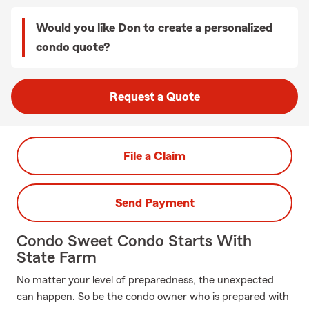
Would you like Don to create a personalized
condo quote?
Request a Quote
File a Claim
Send Payment
Condo Sweet Condo Starts With
State Farm
No matter your level of preparedness, the unexpected
can happen. So be the condo owner who is prepared with