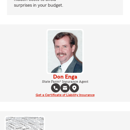
surprises in your budget.
Don Enga
State Farm® Insurance Agent
Get a Certificate of Liability Insurance