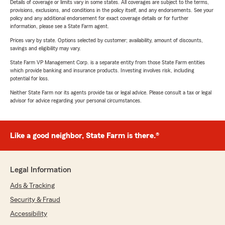
Details of coverage or limits vary in some states. All coverages are subject to the terms,
provisions, exclusions, and conditions in the policy itself, and any endorsements. See your
policy and any additional endorsement for exact coverage details or for further
information, please see a State Farm agent.
Prices vary by state. Options selected by customer; availability, amount of discounts,
savings and eligibility may vary.
State Farm VP Management Corp. is a separate entity from those State Farm entities
which provide banking and insurance products. Investing involves risk, including
potential for loss.
Neither State Farm nor its agents provide tax or legal advice. Please consult a tax or legal
advisor for advice regarding your personal circumstances.
Like a good neighbor, State Farm is there.®
Legal Information
Ads & Tracking
Security & Fraud
Accessibility