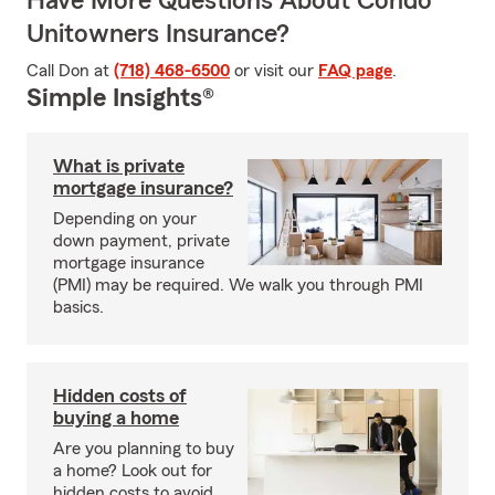
Have More Questions About Condo
Unitowners Insurance?
Call Don at
(718) 468-6500
or visit our
FAQ page
.
Simple Insights®
What is private
mortgage insurance?
Depending on your
down payment, private
mortgage insurance
(PMI) may be required. We walk you through PMI
basics.
Hidden costs of
buying a home
Are you planning to buy
a home? Look out for
hidden costs to avoid