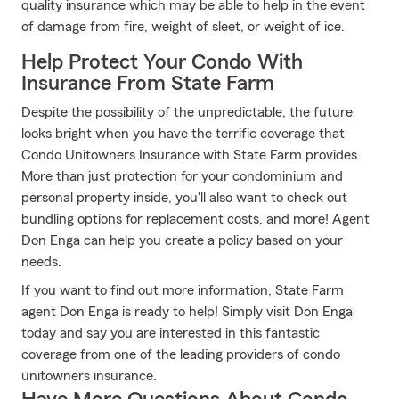
quality insurance which may be able to help in the event
of damage from fire, weight of sleet, or weight of ice.
Help Protect Your Condo With
Insurance From State Farm
Despite the possibility of the unpredictable, the future
looks bright when you have the terrific coverage that
Condo Unitowners Insurance with State Farm provides.
More than just protection for your condominium and
personal property inside, you'll also want to check out
bundling options for replacement costs, and more! Agent
Don Enga can help you create a policy based on your
needs.
If you want to find out more information, State Farm
agent Don Enga is ready to help! Simply visit Don Enga
today and say you are interested in this fantastic
coverage from one of the leading providers of condo
unitowners insurance.