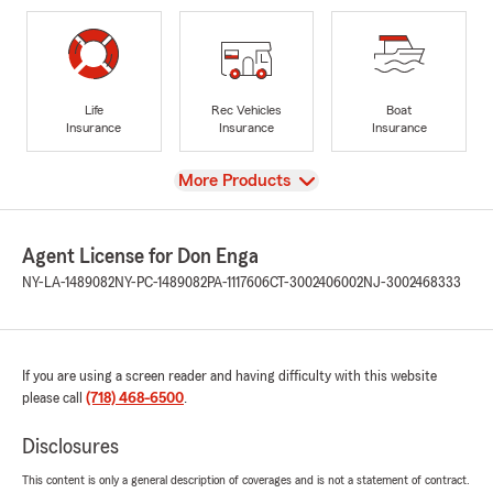
Life
Rec Vehicles
Boat
Insurance
Insurance
Insurance
View
More Products
Agent License for Don Enga
NY-LA-1489082
NY-PC-1489082
PA-1117606
CT-3002406002
NJ-3002468333
If you are using a screen reader and having difficulty with this website
please call
(718) 468-6500
.
Disclosures
This content is only a general description of coverages and is not a statement of contract.