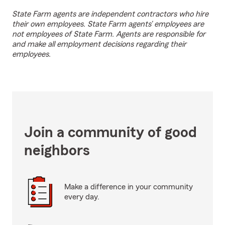
State Farm agents are independent contractors who hire
their own employees. State Farm agents’ employees are
not employees of State Farm. Agents are responsible for
and make all employment decisions regarding their
employees.
Join a community of good
neighbors
Make a difference in your community
every day.