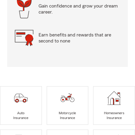
Gain confidence and grow your dream
career.
Earn benefits and rewards that are
second to none
Auto
Motorcycle
Homeowners
Insurance
Insurance
Insurance