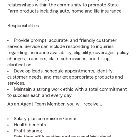
relationships within the community to promote State
Farm products including auto, home and life insurance.
Responsibilities
Provide prompt, accurate, and friendly customer
service. Service can include responding to inquiries
regarding insurance availability, eligibility, coverages, policy
changes, transfers, claim submissions, and billing
clarification.
Develop leads, schedule appointments, identify
customer needs, and market appropriate products and
services.
Maintain a strong work ethic with a total commitment
to success each and every day.
As an Agent Team Member, you will receive...
Salary plus commission/bonus
Health benefits
Profit sharing