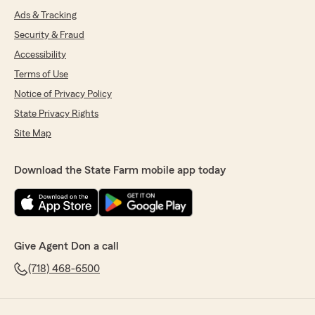
Ads & Tracking
Security & Fraud
Accessibility
Terms of Use
Notice of Privacy Policy
State Privacy Rights
Site Map
Download the State Farm mobile app today
Give Agent Don a call
(718) 468-6500