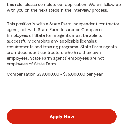
this role, please complete our application. We will follow up
with you on the next steps in the interview process.
This position is with a State Farm independent contractor
agent, not with State Farm Insurance Companies.
Employees of State Farm agents must be able to
successfully complete any applicable licensing
requirements and training programs. State Farm agents
are independent contractors who hire their own
employees. State Farm agents’ employees are not
employees of State Farm.
Compensation $38,000.00 - $75,000.00 per year
Apply Now