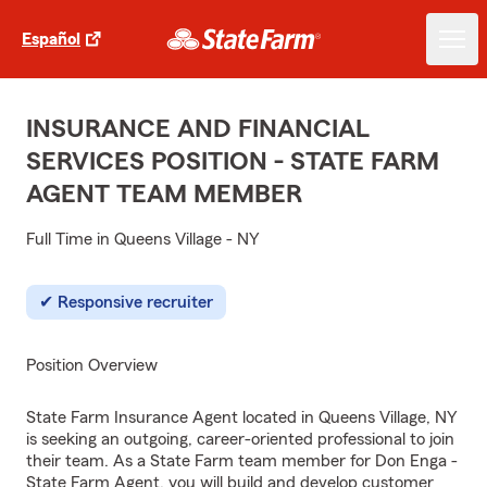
Español
INSURANCE AND FINANCIAL
SERVICES POSITION - STATE FARM
AGENT TEAM MEMBER
Full Time in Queens Village - NY
Responsive recruiter
Position Overview
State Farm Insurance Agent located in Queens Village, NY
is seeking an outgoing, career-oriented professional to join
their team. As a State Farm team member for Don Enga -
State Farm Agent, you will build and develop customer