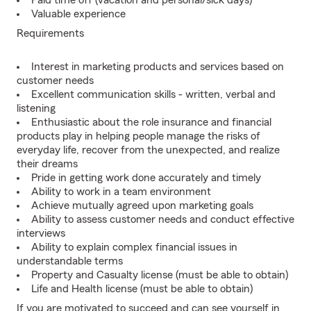
Paid time off (vacation and personal/sick days)
Valuable experience
Requirements
Interest in marketing products and services based on
customer needs
Excellent communication skills - written, verbal and
listening
Enthusiastic about the role insurance and financial
products play in helping people manage the risks of
everyday life, recover from the unexpected, and realize
their dreams
Pride in getting work done accurately and timely
Ability to work in a team environment
Achieve mutually agreed upon marketing goals
Ability to assess customer needs and conduct effective
interviews
Ability to explain complex financial issues in
understandable terms
Property and Casualty license (must be able to obtain)
Life and Health license (must be able to obtain)
If you are motivated to succeed and can see yourself in