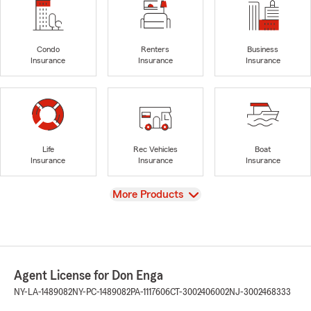
Condo
Renters
Business
Insurance
Insurance
Insurance
Life
Rec Vehicles
Boat
Insurance
Insurance
Insurance
View
More Products
Agent License for Don Enga
NY-LA-1489082
NY-PC-1489082
PA-1117606
CT-3002406002
NJ-3002468333