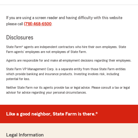
If you are using a screen reader and having difficulty with this website
please call
(718) 468-6500
.
Disclosures
State Farm® agents are independent contractors who hire their own employees. State
Farm agents’ employees are not employees of State Farm.
Agents are responsible for and make all employment decisions regarding their employees.
State Farm VP Management Corp. is a separate entity from those State Farm entities
which provide banking and insurance products. Investing involves risk, including
potential for loss.
Neither State Farm nor its agents provide tax or legal advice. Please consult a tax or legal
advisor for advice regarding your personal circumstances.
Like a good neighbor, State Farm is there.®
Legal Information